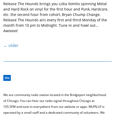
Release The Hounds brings you Lidia Vomito spinning Metal
and Hard Rock on vinyl for the first hour and Punk, Hardcore,
etc. the second hour from cohort, Bryan Chump Change.
Release The Hounds airs every first and third Monday of the
month from 10 pm to Midnight. Tune in and howl out…
Awoooo!
←
older
We
We are community radio station located in the Bridgeport neighborhood
of Chicago. You can hear our radio signal throughout Chicago at
105.5FM and tune-in everywhere from our website or apps. WLPN-LP is
operated by a small staff and a dedicated community of volunteers. We