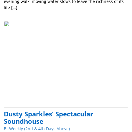
evening walk. moving water slows to leave the richness of its
life […]
Dusty Sparkles’ Spectacular
Soundhouse
Bi-Weekly (2nd & 4th Days Above)