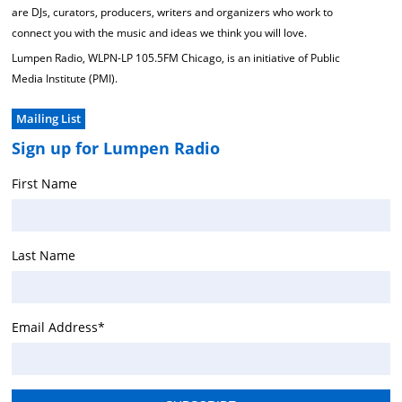
are DJs, curators, producers, writers and organizers who work to
connect you with the music and ideas we think you will love.
Lumpen Radio, WLPN-LP 105.5FM Chicago, is an initiative of Public
Media Institute (PMI).
Mailing List
Sign up for Lumpen Radio
First Name
Last Name
Email Address
*