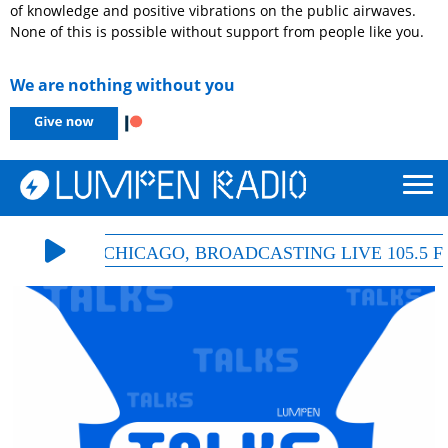
of knowledge and positive vibrations on the public airwaves.
None of this is possible without support from people like you.
We are nothing without you
& HD-ONE CHICAGO, BROADCASTING LIVE 105.5 FM |