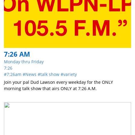
7:26 AM
Monday thru Friday
7:26
7:26am
News
talk show
variety
Join your pal Dud Lawson every weekday for the ONLY
morning talk show that airs ONLY at 7:26 A.M.