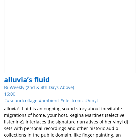
alluvia’s fluid
Bi-Weekly (2nd & 4th Days Above)
16:00
#soundcollage
ambient
electronic
Vinyl
alluvia’s fluid is an ongoing sound story about inevitable
migrations of home. your host, Regina Martinez (selective
listening), interlaces the signature narratives of her vinyl dj
sets with personal recordings and other historic audio
collections in the public domain. like finger painting. an