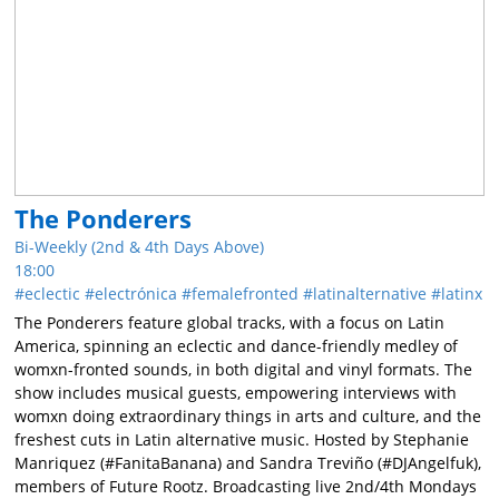
The Ponderers
Bi-Weekly (2nd & 4th Days Above)
18:00
eclectic
electrónica
femalefronted
latinalternative
latinx
The Ponderers feature global tracks, with a focus on Latin
America, spinning an eclectic and dance-friendly medley of
womxn-fronted sounds, in both digital and vinyl formats. The
show includes musical guests, empowering interviews with
womxn doing extraordinary things in arts and culture, and the
freshest cuts in Latin alternative music. Hosted by Stephanie
Manriquez (#FanitaBanana) and Sandra Treviño (#DJAngelfuk),
members of Future Rootz. Broadcasting live 2nd/4th Mondays