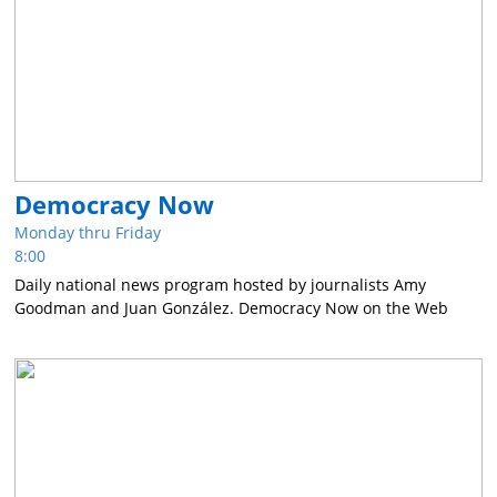
Democracy Now
Monday thru Friday
8:00
Daily national news program hosted by journalists Amy
Goodman and Juan González. Democracy Now on the Web