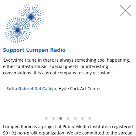
Support Lumpen Radio
ic
‘Everytime I tune in there is always something cool happening,
‘
either fantastic music, special guests, or interesting
v
conversations. It is a great company for any occasion.’
y
a
L
– Sofia Gabriel Del Callejo,
Hyde Park Art Center
t
–
Lumpen Radio is a project of Public Media Institute a registered
501 (c) non-profit organization. We are committed to the spread