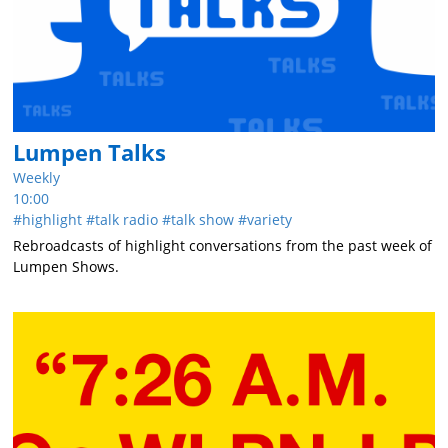
Lumpen Talks
Weekly
10:00
highlight
talk radio
talk show
variety
Rebroadcasts of highlight conversations from the past week of
Lumpen Shows.