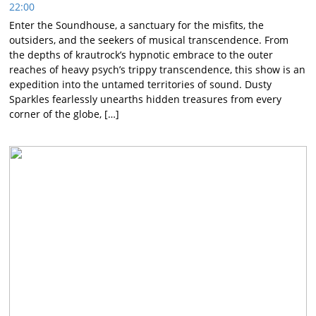
22:00
Enter the Soundhouse, a sanctuary for the misfits, the
outsiders, and the seekers of musical transcendence. From
the depths of krautrock’s hypnotic embrace to the outer
reaches of heavy psych’s trippy transcendence, this show is an
expedition into the untamed territories of sound. Dusty
Sparkles fearlessly unearths hidden treasures from every
corner of the globe, […]