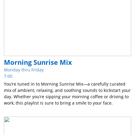
Morning Sunrise Mix
Monday thru Friday
7:00
You’re tuned in to Morning Sunrise Mix—a carefully curated
mix of ambient, relaxing, and soothing sounds to kickstart your
day. Whether you’re sipping your morning coffee or driving to
work, this playlist is sure to bring a smile to your face.