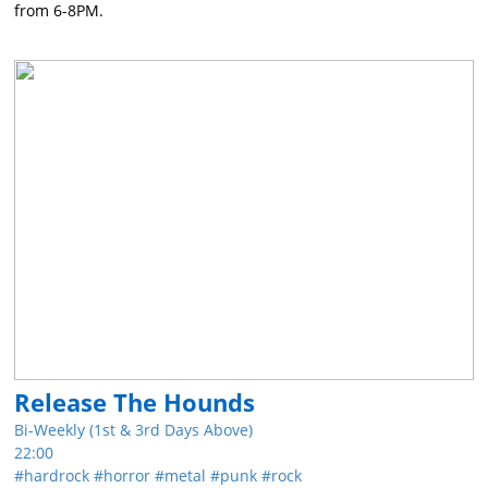
from 6-8PM.
Release The Hounds
Bi-Weekly (1st & 3rd Days Above)
22:00
hardrock
horror
metal
punk
rock