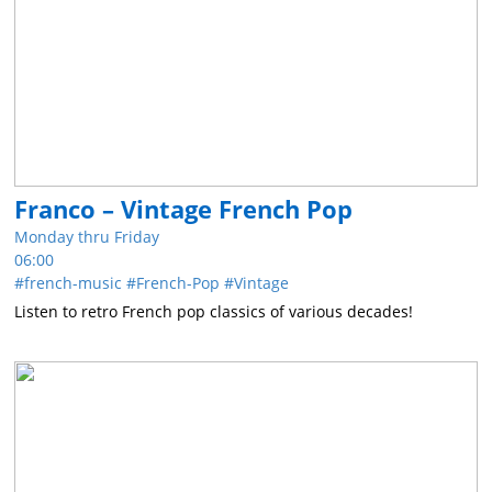
Franco – Vintage French Pop
Monday thru Friday
06:00
french-music
French-Pop
Vintage
Listen to retro French pop classics of various decades!