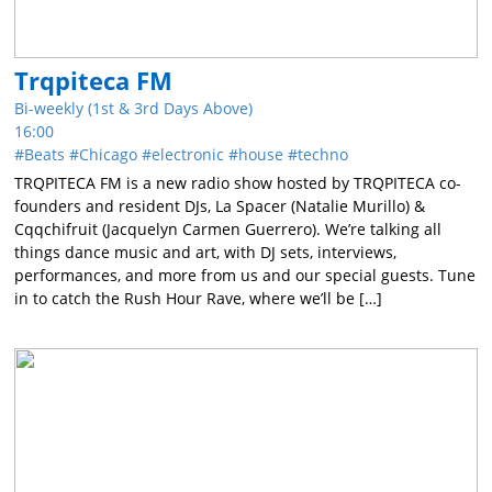
Trqpiteca FM
Bi-weekly (1st & 3rd Days Above)
16:00
Beats
Chicago
electronic
house
techno
TRQPITECA FM is a new radio show hosted by TRQPITECA co-
founders and resident DJs, La Spacer (Natalie Murillo) &
Cqqchifruit (Jacquelyn Carmen Guerrero). We’re talking all
things dance music and art, with DJ sets, interviews,
performances, and more from us and our special guests. Tune
in to catch the Rush Hour Rave, where we’ll be […]