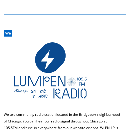
We
We are community radio station located in the Bridgeport neighborhood
of Chicago. You can hear our radio signal throughout Chicago at
105.5FM and tune-in everywhere from our website or apps. WLPN-LP is