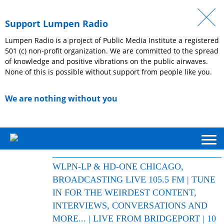
Support Lumpen Radio
Lumpen Radio is a project of Public Media Institute a registered
501 (c) non-profit organization. We are committed to the spread
of knowledge and positive vibrations on the public airwaves.
None of this is possible without support from people like you.
We are nothing without you
WLPN-LP & HD-ONE CHICAGO,
BROADCASTING LIVE 105.5 FM | TUNE
IN FOR THE WEIRDEST CONTENT,
INTERVIEWS, CONVERSATIONS AND
MORE... | LIVE FROM BRIDGEPORT | 10