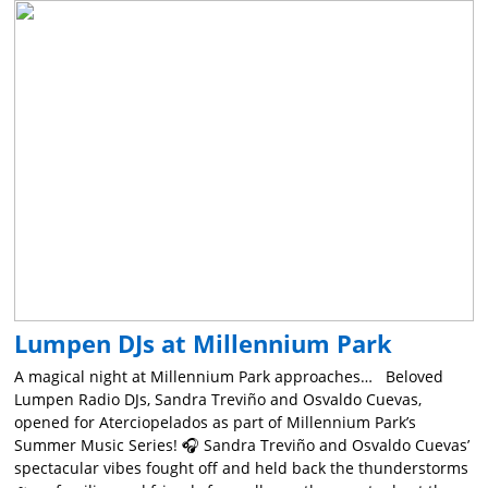
Lumpen DJs at Millennium Park
A magical night at Millennium Park approaches… Beloved
Lumpen Radio DJs, Sandra Treviño and Osvaldo Cuevas,
opened for Aterciopelados as part of Millennium Park’s
Summer Music Series! 🎧 Sandra Treviño and Osvaldo Cuevas’
spectacular vibes fought off and held back the thunderstorms