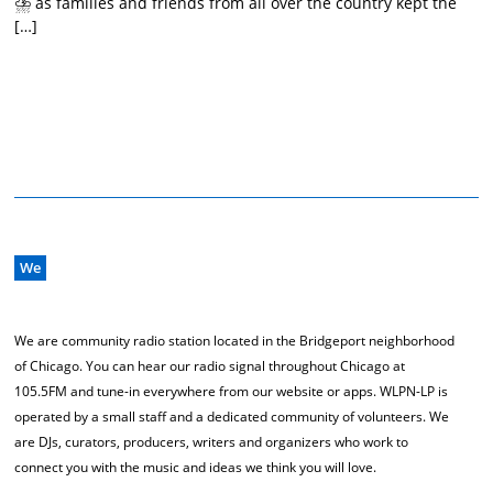
⛈️ as families and friends from all over the country kept the
[…]
We
We are community radio station located in the Bridgeport neighborhood
of Chicago. You can hear our radio signal throughout Chicago at
105.5FM and tune-in everywhere from our website or apps. WLPN-LP is
operated by a small staff and a dedicated community of volunteers. We
are DJs, curators, producers, writers and organizers who work to
connect you with the music and ideas we think you will love.