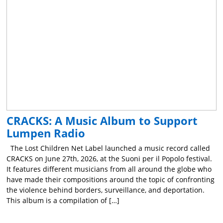
CRACKS: A Music Album to Support
Lumpen Radio
The Lost Children Net Label launched a music record called
CRACKS on June 27th, 2026, at the Suoni per il Popolo festival.
It features different musicians from all around the globe who
have made their compositions around the topic of confronting
the violence behind borders, surveillance, and deportation.
This album is a compilation of […]