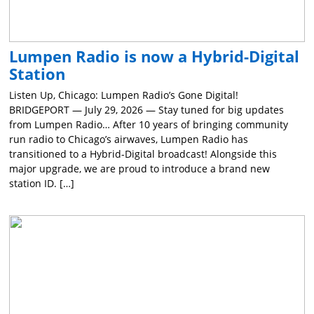
Lumpen Radio is now a Hybrid-Digital
Station
Listen Up, Chicago: Lumpen Radio’s Gone Digital!
BRIDGEPORT — July 29, 2026 — Stay tuned for big updates
from Lumpen Radio… After 10 years of bringing community
run radio to Chicago’s airwaves, Lumpen Radio has
transitioned to a Hybrid-Digital broadcast! Alongside this
major upgrade, we are proud to introduce a brand new
station ID. […]