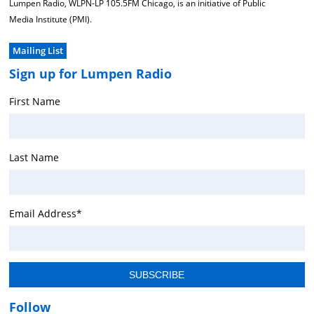
Lumpen Radio, WLPN-LP 105.5FM Chicago, is an initiative of Public
Media Institute (PMI).
Mailing List
Sign up for Lumpen Radio
First Name
Last Name
Email Address
*
Follow