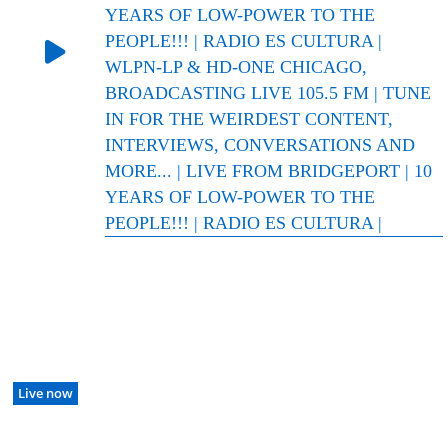
YEARS OF LOW-POWER TO THE
PEOPLE!!! | RADIO ES CULTURA |
WLPN-LP & HD-ONE CHICAGO,
BROADCASTING LIVE 105.5 FM | TUNE
IN FOR THE WEIRDEST CONTENT,
INTERVIEWS, CONVERSATIONS AND
MORE... | LIVE FROM BRIDGEPORT | 10
YEARS OF LOW-POWER TO THE
PEOPLE!!! | RADIO ES CULTURA |
Live now