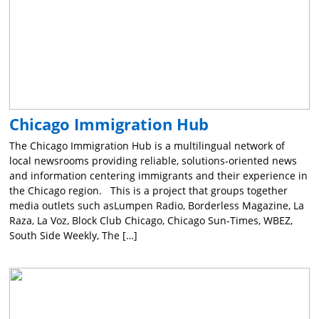
Chicago Immigration Hub
The Chicago Immigration Hub is a multilingual network of
local newsrooms providing reliable, solutions-oriented news
and information centering immigrants and their experience in
the Chicago region. This is a project that groups together
media outlets such asLumpen Radio, Borderless Magazine, La
Raza, La Voz, Block Club Chicago, Chicago Sun-Times, WBEZ,
South Side Weekly, The […]