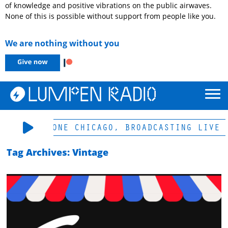
of knowledge and positive vibrations on the public airwaves.
None of this is possible without support from people like you.
We are nothing without you
-LP & HD-ONE CHICAGO, BROADCASTING LIVE 
Tag Archives: Vintage