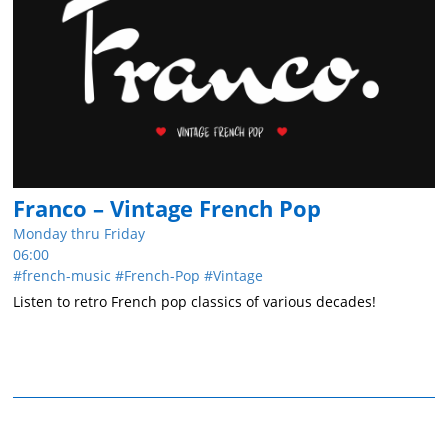
Franco – Vintage French Pop
Monday thru Friday
06:00
french-music
French-Pop
Vintage
Listen to retro French pop classics of various decades!