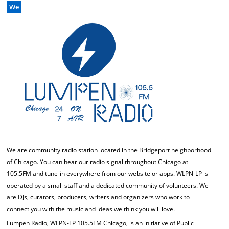
We
We are community radio station located in the Bridgeport neighborhood
of Chicago. You can hear our radio signal throughout Chicago at
105.5FM and tune-in everywhere from our website or apps. WLPN-LP is
operated by a small staff and a dedicated community of volunteers. We
are DJs, curators, producers, writers and organizers who work to
connect you with the music and ideas we think you will love.
Lumpen Radio, WLPN-LP 105.5FM Chicago, is an initiative of Public