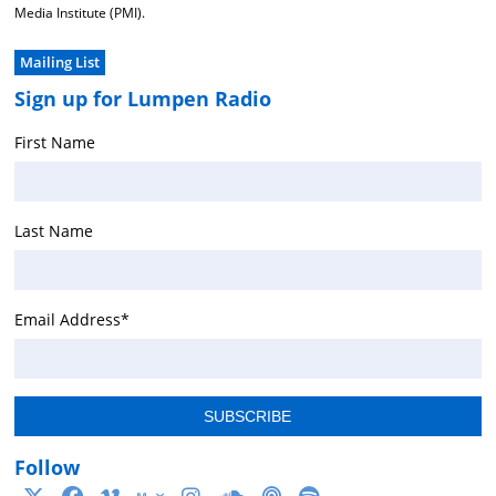
Media Institute (PMI).
Mailing List
Sign up for Lumpen Radio
First Name
Last Name
Email Address
*
Follow