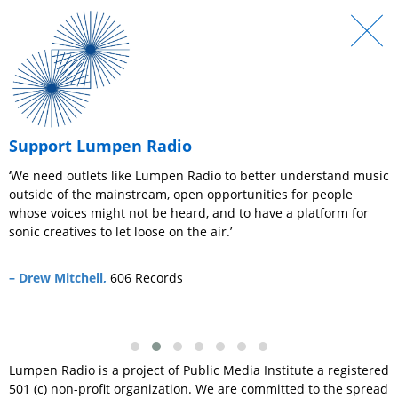
Support Lumpen Radio
r
‘We need outlets like Lumpen Radio to better understand music
‘
outside of the mainstream, open opportunities for people
e
whose voices might not be heard, and to have a platform for
c
sonic creatives to let loose on the air.’
–
– Drew Mitchell,
606 Records
Lumpen Radio is a project of Public Media Institute a registered
501 (c) non-profit organization. We are committed to the spread