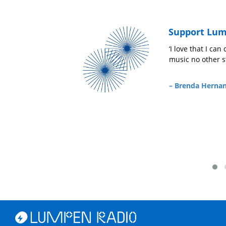
Support Lum
r
‘Pongan Caifanes’
‘I love that I ca
music no other st
– Ariandy Luna,
Niña Chida
– Brenda Herna