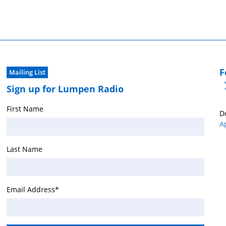
F
Mailing List
Sign up for Lumpen Radio
First Name
D
A
Last Name
Email Address
*