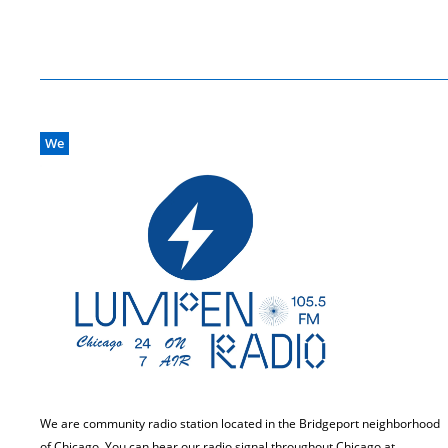
We
We are community radio station located in the Bridgeport neighborhood
of Chicago. You can hear our radio signal throughout Chicago at