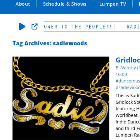
About
Schedule & Shows
Lumpen TV
RS OF LOW-POWER TO THE PEOPLE!!! | RADIO 
Tag Archives: sadiewoods
Gridlo
Bi-Weekly (
16:00
dancemus
sadiewoo
This is Sad
Gridlock So
featuring H
Worldbeat, 
Indie Dance
and third Fr
Lumpen Rad