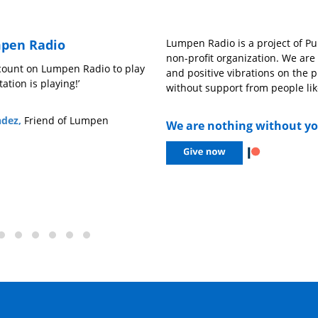
pen Radio
Lumpen Radio is a project of Pub
non-profit organization. We ar
n count on Lumpen Radio to play
‘We need outlets like Lumpen Radio
and positive vibrations on the p
ation is playing!’
understand music outside of the 
without support from people lik
open opportunities for people who
might not be heard, and to have a 
ndez,
Friend of Lumpen
We are nothing without y
sonic creatives to let loose on the ai
– Drew Mitchell,
606 Records