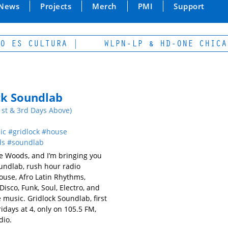
News
Projects
Merch
PMI
Support
ES CULTURA |
WLPN-LP & HD-ONE CHICAGO
ck Soundlab
1st & 3rd Days Above)
ic
gridlock
house
ds
soundlab
ie Woods, and I’m bringing you
undlab, rush hour radio
ouse, Afro Latin Rhythms,
Disco, Funk, Soul, Electro, and
 music. Gridlock Soundlab, first
idays at 4, only on 105.5 FM,
io.