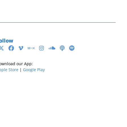
ollow
ownload our App:
pple Store
|
Google Play