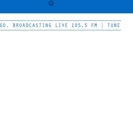
, BROADCASTING LIVE 105.5 FM | TUNE IN FO