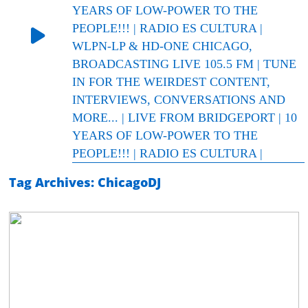
YEARS OF LOW-POWER TO THE
PEOPLE!!! | RADIO ES CULTURA |
WLPN-LP & HD-ONE CHICAGO,
BROADCASTING LIVE 105.5 FM | TUNE
IN FOR THE WEIRDEST CONTENT,
INTERVIEWS, CONVERSATIONS AND
MORE... | LIVE FROM BRIDGEPORT | 10
YEARS OF LOW-POWER TO THE
PEOPLE!!! | RADIO ES CULTURA |
Tag Archives: ChicagoDJ