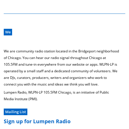
We
We are community radio station located in the Bridgeport neighborhood
of Chicago. You can hear our radio signal throughout Chicago at
105.5FM and tune-in everywhere from our website or apps. WLPN-LP is
operated by a small staff and a dedicated community of volunteers. We
are DJs, curators, producers, writers and organizers who work to
connect you with the music and ideas we think you will love.
Lumpen Radio, WLPN-LP 105.5FM Chicago, is an initiative of Public
Media Institute (PMI).
Mailing List
Sign up for Lumpen Radio