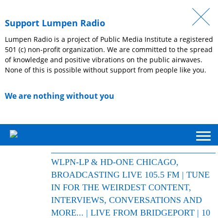
Support Lumpen Radio
Lumpen Radio is a project of Public Media Institute a registered
501 (c) non-profit organization. We are committed to the spread
of knowledge and positive vibrations on the public airwaves.
None of this is possible without support from people like you.
We are nothing without you
WLPN-LP & HD-ONE CHICAGO,
BROADCASTING LIVE 105.5 FM | TUNE
IN FOR THE WEIRDEST CONTENT,
INTERVIEWS, CONVERSATIONS AND
MORE... | LIVE FROM BRIDGEPORT | 10