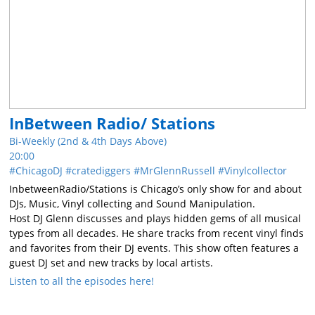
InBetween Radio/ Stations
Bi-Weekly (2nd & 4th Days Above)
20:00
ChicagoDJ
cratediggers
MrGlennRussell
Vinylcollector
InbetweenRadio/Stations is Chicago’s only show for and about
DJs, Music, Vinyl collecting and Sound Manipulation.
Host DJ Glenn discusses and plays hidden gems of all musical
types from all decades. He share tracks from recent vinyl finds
and favorites from their DJ events. This show often features a
guest DJ set and new tracks by local artists.
Listen to all the episodes here!