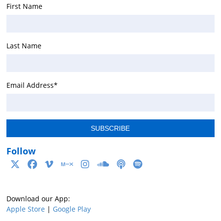
First Name
Last Name
Email Address
*
Follow
Download our App:
Apple Store
|
Google Play