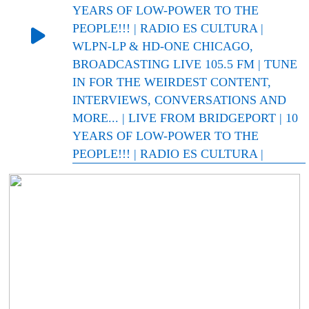
YEARS OF LOW-POWER TO THE
PEOPLE!!! | RADIO ES CULTURA |
WLPN-LP & HD-ONE CHICAGO,
BROADCASTING LIVE 105.5 FM | TUNE
IN FOR THE WEIRDEST CONTENT,
INTERVIEWS, CONVERSATIONS AND
MORE... | LIVE FROM BRIDGEPORT | 10
YEARS OF LOW-POWER TO THE
PEOPLE!!! | RADIO ES CULTURA |