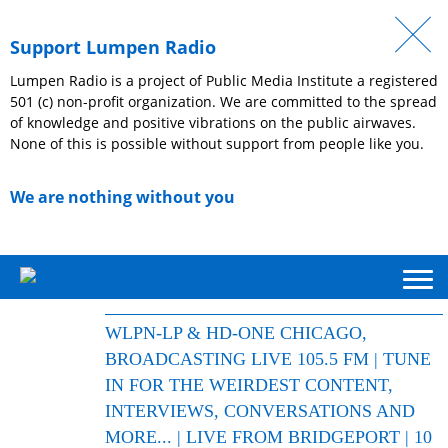
Support Lumpen Radio
Lumpen Radio is a project of Public Media Institute a registered
501 (c) non-profit organization. We are committed to the spread
of knowledge and positive vibrations on the public airwaves.
None of this is possible without support from people like you.
We are nothing without you
WLPN-LP & HD-ONE CHICAGO,
BROADCASTING LIVE 105.5 FM | TUNE
IN FOR THE WEIRDEST CONTENT,
INTERVIEWS, CONVERSATIONS AND
MORE... | LIVE FROM BRIDGEPORT | 10