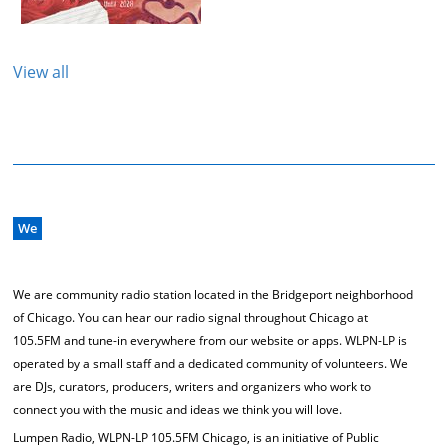
View all
We
We are community radio station located in the Bridgeport neighborhood
of Chicago. You can hear our radio signal throughout Chicago at
105.5FM and tune-in everywhere from our website or apps. WLPN-LP is
operated by a small staff and a dedicated community of volunteers. We
are DJs, curators, producers, writers and organizers who work to
connect you with the music and ideas we think you will love.
Lumpen Radio, WLPN-LP 105.5FM Chicago, is an initiative of Public