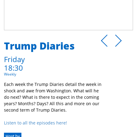
Trump Diaries
Friday
18:30
Weekly
Each week the Trump Diaries detail the week in
shock and awe from Washington. What will he
do next? What is there to expect in the coming
years? Months? Days? All this and more on our
second term of Trump Diaries.
Listen to all the episodes here!
Host by