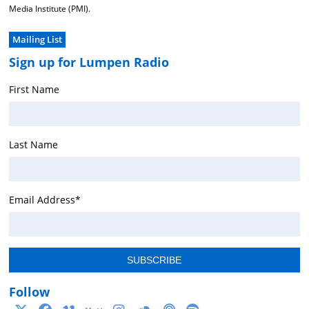
Media Institute (PMI).
Mailing List
Sign up for Lumpen Radio
First Name
Last Name
Email Address
*
Follow