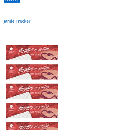
Jamie Trecker