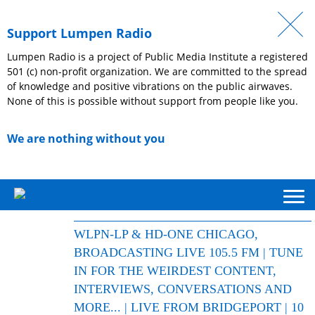
Support Lumpen Radio
Lumpen Radio is a project of Public Media Institute a registered
501 (c) non-profit organization. We are committed to the spread
of knowledge and positive vibrations on the public airwaves.
None of this is possible without support from people like you.
We are nothing without you
WLPN-LP & HD-ONE CHICAGO,
BROADCASTING LIVE 105.5 FM | TUNE
IN FOR THE WEIRDEST CONTENT,
INTERVIEWS, CONVERSATIONS AND
MORE... | LIVE FROM BRIDGEPORT | 10