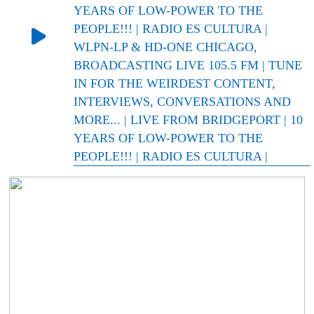
YEARS OF LOW-POWER TO THE
PEOPLE!!! | RADIO ES CULTURA |
WLPN-LP & HD-ONE CHICAGO,
BROADCASTING LIVE 105.5 FM | TUNE
IN FOR THE WEIRDEST CONTENT,
INTERVIEWS, CONVERSATIONS AND
MORE... | LIVE FROM BRIDGEPORT | 10
YEARS OF LOW-POWER TO THE
PEOPLE!!! | RADIO ES CULTURA |