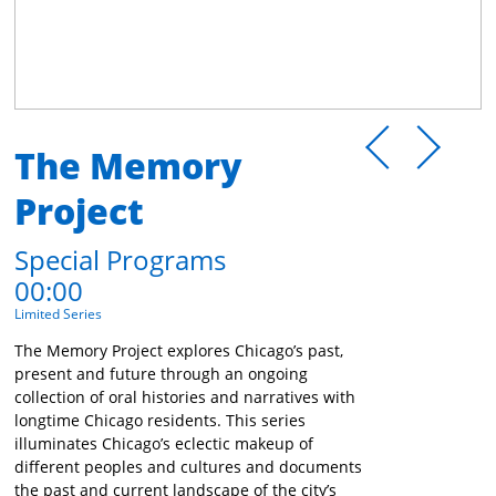
The Memory
Project
Special Programs
00:00
Limited Series
The Memory Project explores Chicago’s past,
present and future through an ongoing
collection of oral histories and narratives with
longtime Chicago residents. This series
illuminates Chicago’s eclectic makeup of
different peoples and cultures and documents
the past and current landscape of the city’s