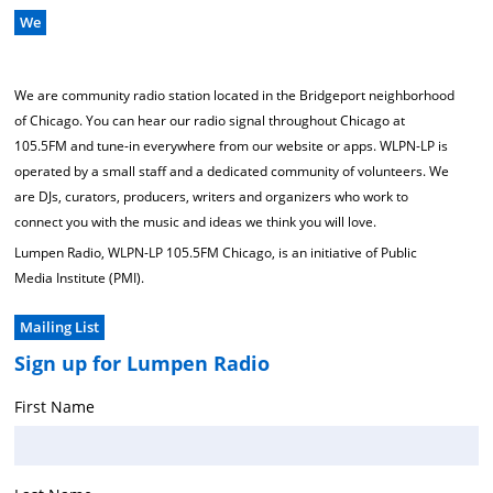
We
We are community radio station located in the Bridgeport neighborhood
of Chicago. You can hear our radio signal throughout Chicago at
105.5FM and tune-in everywhere from our website or apps. WLPN-LP is
operated by a small staff and a dedicated community of volunteers. We
are DJs, curators, producers, writers and organizers who work to
connect you with the music and ideas we think you will love.
Lumpen Radio, WLPN-LP 105.5FM Chicago, is an initiative of Public
Media Institute (PMI).
Mailing List
Sign up for Lumpen Radio
First Name