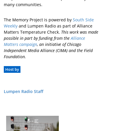
many communities.
The Memory Project is powered by
South Side
Weekly
and Lumpen Radio as part of Alliance
Matters Temperature Check.
This work was made
possible in part by funding from the
Alliance
Matters campaign
, an initiative of Chicago
Independent Media Alliance (CIMA) and the Field
Foundation.
Host by
Lumpen Radio Staff