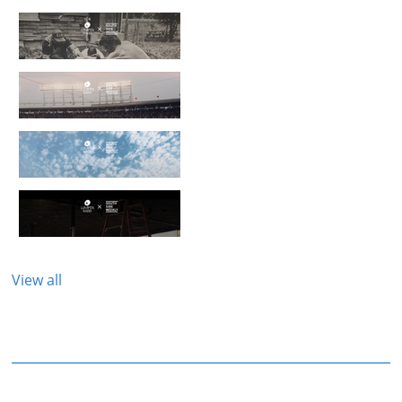
View all