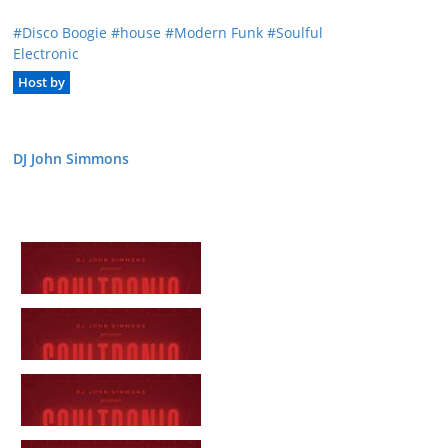
Disco Boogie
house
Modern Funk
Soulful
Electronic
Host by
DJ John Simmons