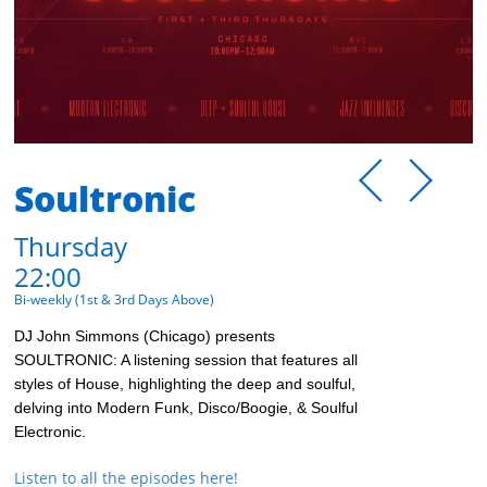
Soultronic
Thursday
22:00
Bi-weekly (1st & 3rd Days Above)
DJ John Simmons (Chicago) presents
SOULTRONIC: A listening session that features all
styles of House, highlighting the deep and soulful,
delving into Modern Funk, Disco/Boogie, & Soulful
Electronic.
Listen to all the episodes here!