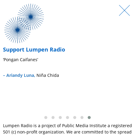
Support Lumpen Radio
‘Pongan Caifanes’
‘
s
– Ariandy Luna,
Niña Chida
–
Lumpen Radio is a project of Public Media Institute a registered
501 (c) non-profit organization. We are committed to the spread