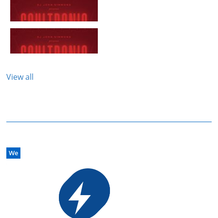
View all
We