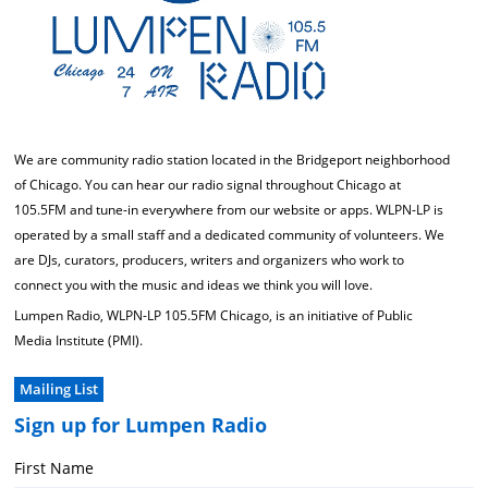
We are community radio station located in the Bridgeport neighborhood
of Chicago. You can hear our radio signal throughout Chicago at
105.5FM and tune-in everywhere from our website or apps. WLPN-LP is
operated by a small staff and a dedicated community of volunteers. We
are DJs, curators, producers, writers and organizers who work to
connect you with the music and ideas we think you will love.
Lumpen Radio, WLPN-LP 105.5FM Chicago, is an initiative of Public
Media Institute (PMI).
Mailing List
Sign up for Lumpen Radio
First Name