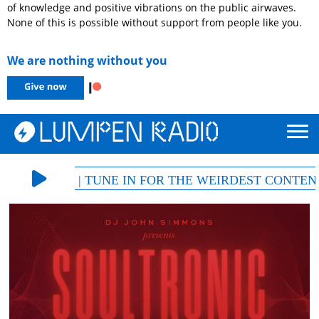
of knowledge and positive vibrations on the public airwaves.
None of this is possible without support from people like you.
We are nothing without you
 105.5 FM | TUNE IN FOR THE WEIRDEST CONTENT, 