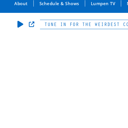
About
Schedule & Shows
Lumpen TV
05.5 FM | TUNE IN FOR THE WEIRDEST CONTE