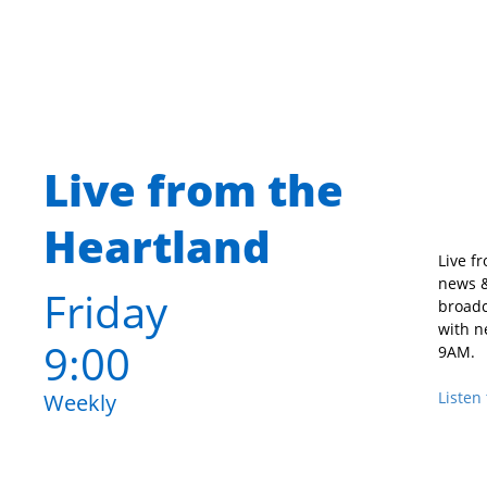
Live from the
Heartland
Live f
news &
Friday
broadc
with n
9:00
9AM.
Listen 
Weekly