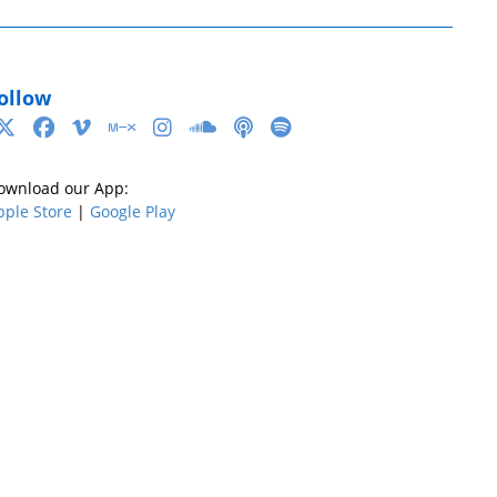
ollow
ownload our App:
pple Store
|
Google Play