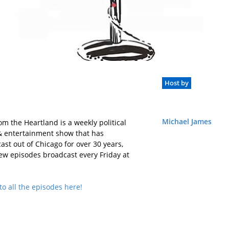
Host by
Michael James
rom the Heartland is a weekly political
 entertainment show that has
ast out of Chicago for over 30 years,
ew episodes broadcast every Friday at
to all the episodes here!