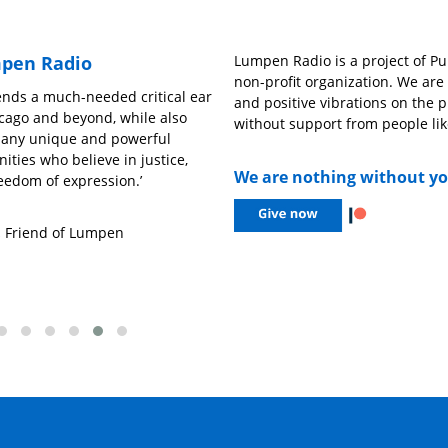
pen Radio
Lumpen Radio is a project of Pub
non-profit organization. We ar
nds a much-needed critical ear
‘Pongan Caifanes’
and positive vibrations on the p
hicago and beyond, while also
without support from people lik
many unique and powerful
– Ariandy Luna,
Niña Chida
ities who believe in justice,
We are nothing without y
eedom of expression.’
,
Friend of Lumpen