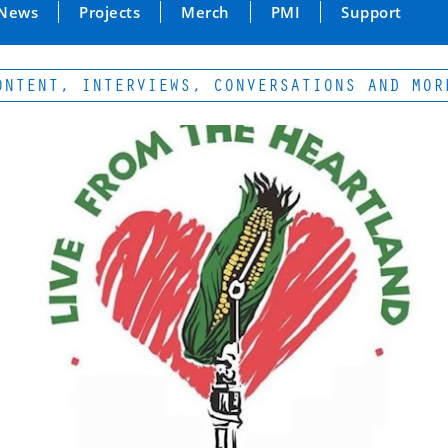
News
Projects
Merch
PMI
Support
NT, INTERVIEWS, CONVERSATIONS AND MORE...