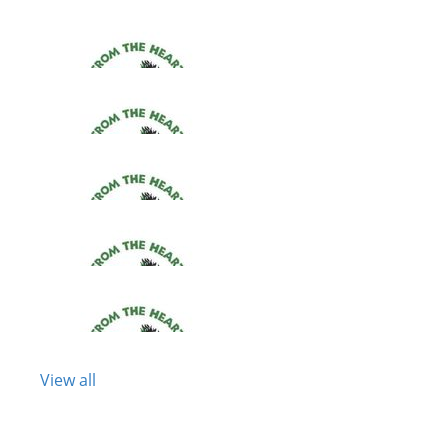
View all