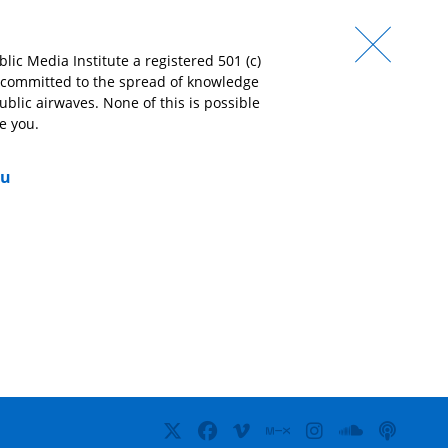
lic Media Institute a registered 501 (c)
e committed to the spread of knowledge
‘I love that I can count on Lumpen Radio to play
‘We
ublic airwaves. None of this is possible
music no other station is playing!’
und
e you.
ope
mig
– Brenda Hernandez,
Friend of Lumpen
ou
soni
– D