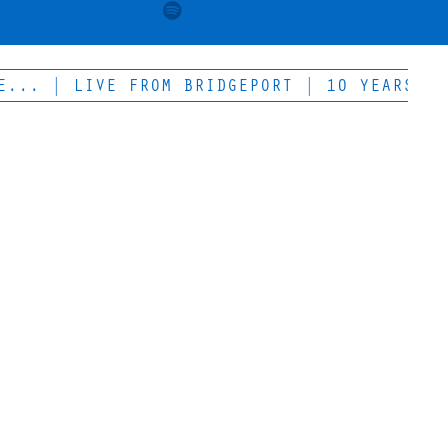
 | LIVE FROM BRIDGEPORT | 10 YEARS OF LOW