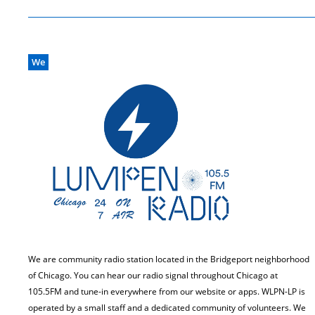
We
We are community radio station located in the Bridgeport neighborhood
of Chicago. You can hear our radio signal throughout Chicago at
105.5FM and tune-in everywhere from our website or apps. WLPN-LP is
operated by a small staff and a dedicated community of volunteers. We