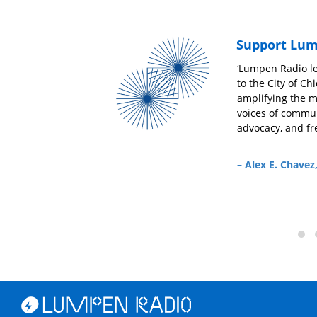
Support Lum
‘At this moment radio stations like Lumpen
‘Lumpen Radio le
s
Radio meet all of the challenges of getting real
to the City of C
information to the masses head on. It is critical
amplifying the 
that Lumpen Radio remains at the forefront of
voices of commun
g
being a go-to source for news and commentary
advocacy, and fr
and amazing music from around the world.’
– Alex E. Chavez
– Mario Smith,
News From the Service Entrance