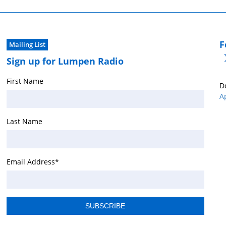
F
Mailing List
Sign up for Lumpen Radio
First Name
D
A
Last Name
Email Address
*