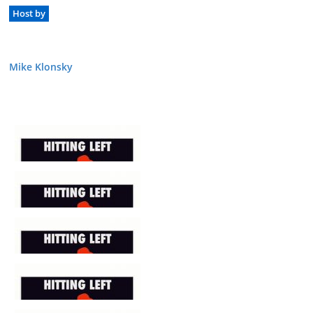
Host by
Mike Klonsky