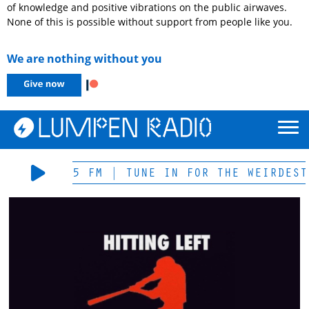
of knowledge and positive vibrations on the public airwaves.
None of this is possible without support from people like you.
We are nothing without you
LIVE 105.5 FM | TUNE IN FOR THE WEIRDEST