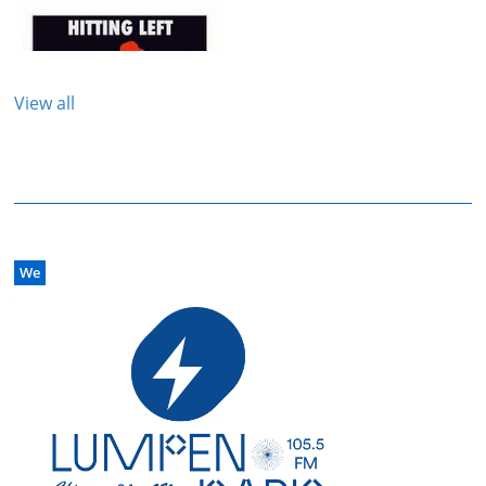
View all
We