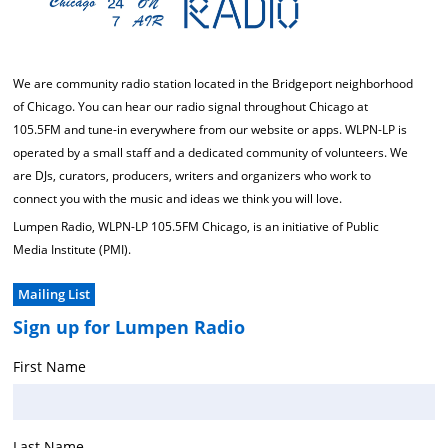
We are community radio station located in the Bridgeport neighborhood
of Chicago. You can hear our radio signal throughout Chicago at
105.5FM and tune-in everywhere from our website or apps. WLPN-LP is
operated by a small staff and a dedicated community of volunteers. We
are DJs, curators, producers, writers and organizers who work to
connect you with the music and ideas we think you will love.
Lumpen Radio, WLPN-LP 105.5FM Chicago, is an initiative of Public
Media Institute (PMI).
Mailing List
Sign up for Lumpen Radio
First Name
Last Name