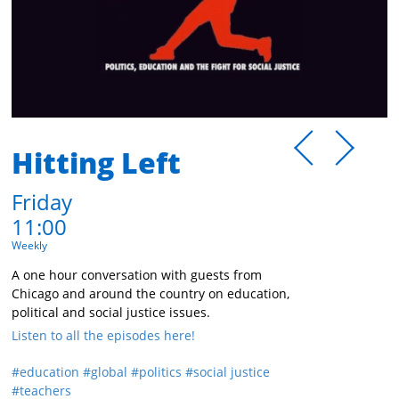
Hitting Left
Friday
11:00
Weekly
A one hour conversation with guests from
Chicago and around the country on education,
political and social justice issues.
Listen to all the episodes here!
education
global
politics
social justice
teachers