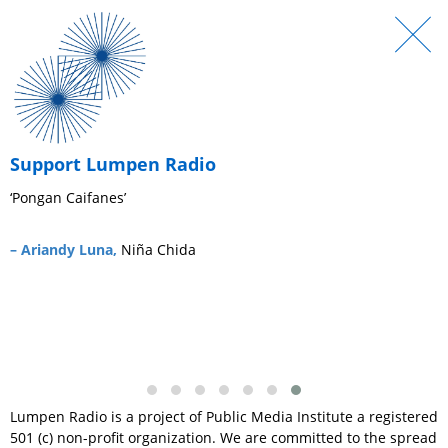
Support Lumpen Radio
‘Pongan Caifanes’
‘
s
– Ariandy Luna,
Niña Chida
–
Lumpen Radio is a project of Public Media Institute a registered
501 (c) non-profit organization. We are committed to the spread