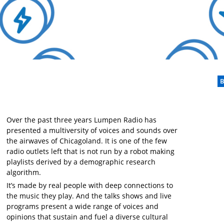
B
Over the past three years Lumpen Radio has
presented a multiversity of voices and sounds over
the airwaves of Chicagoland. It is one of the few
radio outlets left that is not run by a robot making
playlists derived by a demographic research
algorithm.
It’s made by real people with deep connections to
the music they play. And the talks shows and live
programs present a wide range of voices and
opinions that sustain and fuel a diverse cultural