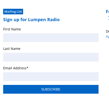
F
Mailing List
Sign up for Lumpen Radio
First Name
D
A
Last Name
Email Address
*