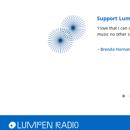
Support Lum
‘I love that I can count on Lumpen Radio to p
music no other station is playing!’
a
– Brenda Hernandez,
Friend of Lumpen