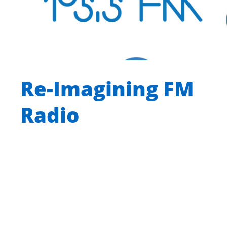
Re-Imagining FM
Radio