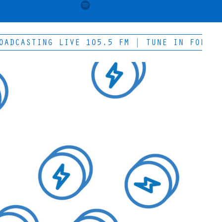
ASTING LIVE 105.5 FM | TUNE IN FOR THE WE