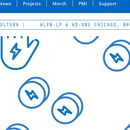
News
Projects
Merch
PMI
Support
RA |
WLPN-LP & HD-ONE CHICAGO, BROADC