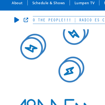
About
Schedule & Shows
Lumpen TV
-POWER TO THE PEOPLE!!! | RADIO ES CULTU