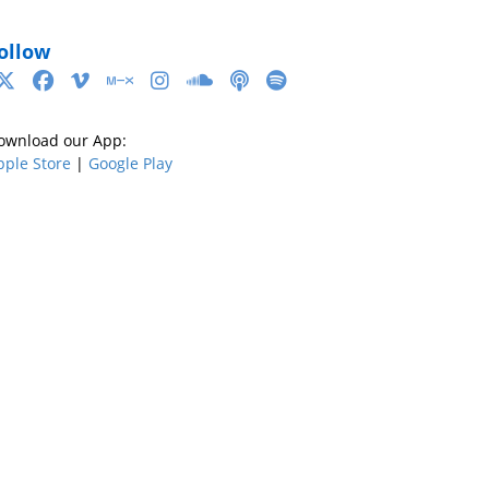
ollow
ownload our App:
pple Store
|
Google Play