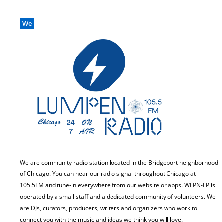
We
We are community radio station located in the Bridgeport neighborhood
of Chicago. You can hear our radio signal throughout Chicago at
105.5FM and tune-in everywhere from our website or apps. WLPN-LP is
operated by a small staff and a dedicated community of volunteers. We
are DJs, curators, producers, writers and organizers who work to
connect you with the music and ideas we think you will love.