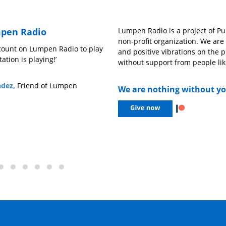
pen Radio
Lumpen Radio is a project of Pub
non-profit organization. We ar
lay
‘We need outlets like Lumpen Radio to better
‘Everytime I t
and positive vibrations on the p
understand music outside of the mainstream,
cool happening
without support from people lik
open opportunities for people whose voices
guests, or int
might not be heard, and to have a platform for
company for a
We are nothing without y
sonic creatives to let loose on the air.’
– Sofia Gabrie
– Drew Mitchell,
606 Records