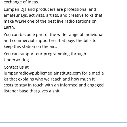
exchange of ideas.
Lumpen DJs and producers are professional and
amateur DJs, activists, artists, and creative folks that
make WLPN one of the best live radio stations on
Earth.
You can become part of the wide range of individual
and commercial supporters that pays the bills to
keep this station on the air..
You can support our programming through
Underwriting.
Contact us at
lumpenradio@publicmediainstitute.com for a media
kit that explains who we reach and how much it
costs to stay in touch with an informed and engaged
listener base that gives a shit.