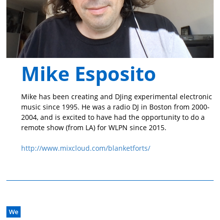
Mike Esposito
Mike has been creating and DJing experimental electronic
music since 1995. He was a radio DJ in Boston from 2000-
2004, and is excited to have had the opportunity to do a
remote show (from LA) for WLPN since 2015.
http://www.mixcloud.com/blanketforts/
We