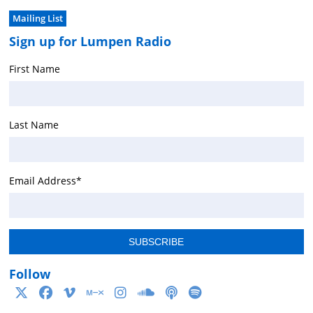
Mailing List
Sign up for Lumpen Radio
First Name
Last Name
Email Address
*
Follow