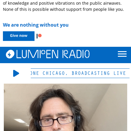
of knowledge and positive vibrations on the public airwaves.
None of this is possible without support from people like you.
We are nothing without you
-LP & HD-ONE CHICAGO, BROADCASTING LIVE 1