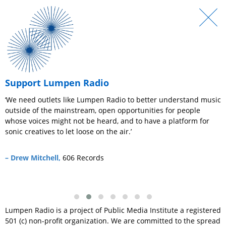
Support Lumpen Radio
r
‘We need outlets like Lumpen Radio to better understand music
‘
outside of the mainstream, open opportunities for people
e
whose voices might not be heard, and to have a platform for
c
sonic creatives to let loose on the air.’
–
– Drew Mitchell,
606 Records
Lumpen Radio is a project of Public Media Institute a registered
501 (c) non-profit organization. We are committed to the spread