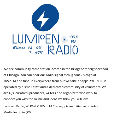
We are community radio station located in the Bridgeport neighborhood
of Chicago. You can hear our radio signal throughout Chicago at
105.5FM and tune-in everywhere from our website or apps. WLPN-LP is
operated by a small staff and a dedicated community of volunteers. We
are DJs, curators, producers, writers and organizers who work to
connect you with the music and ideas we think you will love.
Lumpen Radio, WLPN-LP 105.5FM Chicago, is an initiative of Public
Media Institute (PMI).