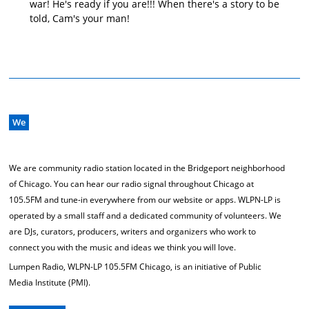
war! He's ready if you are!!! When there's a story to be
told, Cam's your man!
We
We are community radio station located in the Bridgeport neighborhood
of Chicago. You can hear our radio signal throughout Chicago at
105.5FM and tune-in everywhere from our website or apps. WLPN-LP is
operated by a small staff and a dedicated community of volunteers. We
are DJs, curators, producers, writers and organizers who work to
connect you with the music and ideas we think you will love.
Lumpen Radio, WLPN-LP 105.5FM Chicago, is an initiative of Public
Media Institute (PMI).