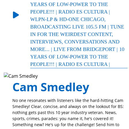
YEARS OF LOW-POWER TO THE
PEOPLE!!! | RADIO ES CULTURA |
WLPN-LP & HD-ONE CHICAGO,
BROADCASTING LIVE 105.5 FM | TUNE
IN FOR THE WEIRDEST CONTENT,
INTERVIEWS, CONVERSATIONS AND
MORE... | LIVE FROM BRIDGEPORT | 10
YEARS OF LOW-POWER TO THE
PEOPLE!!! | RADIO ES CULTURA |
Cam Smedley
No one resonates with listeners like the hard-hitting Cam
Smedley! Clear, concise, and always on the lookout for BS:
nothing gets past this 10 year industry veteran. News,
sports, crimes, parades: you name it, he's covered it!
Something new? He's up for the challenge! Send him to