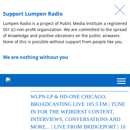
Support Lumpen Radio
Lumpen Radio is a project of Public Media Institute a registered
501 (c) non-profit organization. We are committed to the spread
of knowledge and positive vibrations on the public airwaves.
None of this is possible without support from people like you.
We are nothing without you
WLPN-LP & HD-ONE CHICAGO,
BROADCASTING LIVE 105.5 FM | TUNE
IN FOR THE WEIRDEST CONTENT,
INTERVIEWS, CONVERSATIONS AND
MORE... | LIVE FROM BRIDGEPORT | 10