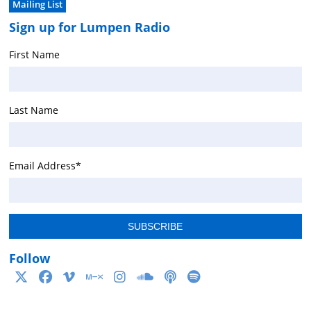
Mailing List
Sign up for Lumpen Radio
First Name
Last Name
Email Address
*
Follow